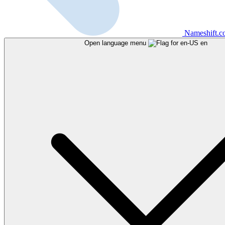
Nameshift.
Open language menu
en