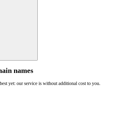
main names
est yet: our service is without additional cost to you.