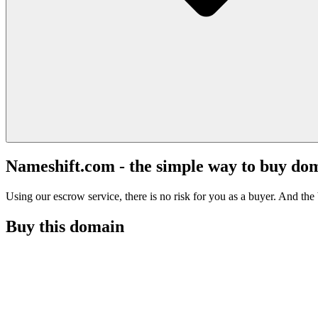
Nameshift.com - the simple way to buy do
Using our escrow service, there is no risk for you as a buyer. And the b
Buy this domain