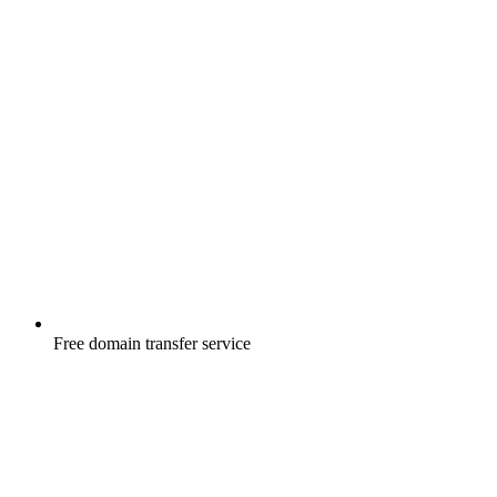
Free
domain transfer service